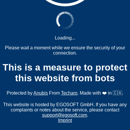
Loading...
Please wait a moment while we ensure the security of your
connection.
This is a measure to protect
this website from bots
Protected by
Anubis
From
Techaro
. Made with ❤️ in 🇨🇦.
This website is hosted by EGOSOFT GmbH. If you have any
complaints or notes about the service, please contact
support@egosoft.com
.
Imprint