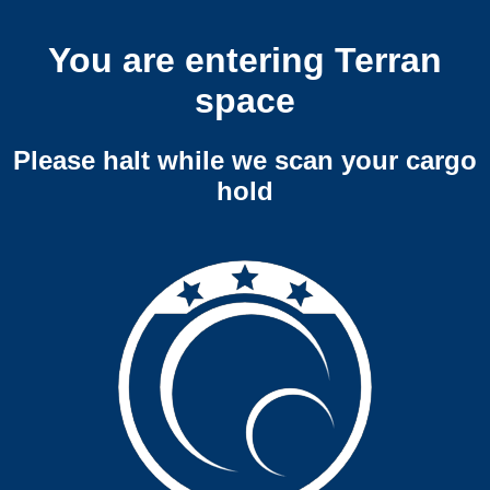
You are entering Terran
space
Please halt while we scan your cargo
hold