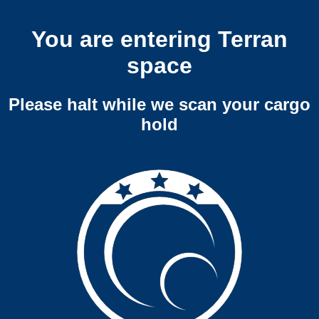
You are entering Terran
space
Please halt while we scan your cargo
hold