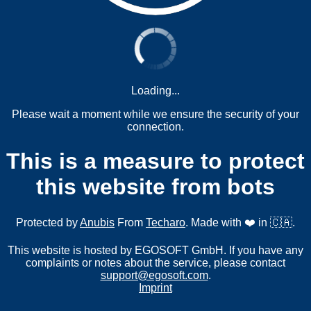
Loading...
Please wait a moment while we ensure the security of your
connection.
This is a measure to protect
this website from bots
Protected by
Anubis
From
Techaro
. Made with ❤️ in 🇨🇦.
This website is hosted by EGOSOFT GmbH. If you have any
complaints or notes about the service, please contact
support@egosoft.com
.
Imprint