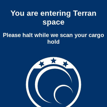
You are entering Terran
space
Please halt while we scan your cargo
hold