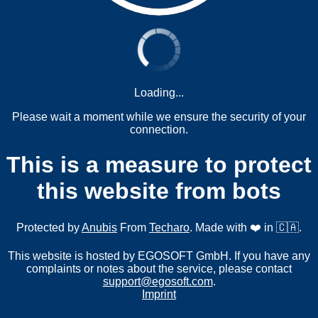
Loading...
Please wait a moment while we ensure the security of your
connection.
This is a measure to protect
this website from bots
Protected by
Anubis
From
Techaro
. Made with ❤️ in 🇨🇦.
This website is hosted by EGOSOFT GmbH. If you have any
complaints or notes about the service, please contact
support@egosoft.com
.
Imprint