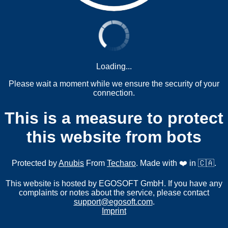
Loading...
Please wait a moment while we ensure the security of your
connection.
This is a measure to protect
this website from bots
Protected by
Anubis
From
Techaro
. Made with ❤️ in 🇨🇦.
This website is hosted by EGOSOFT GmbH. If you have any
complaints or notes about the service, please contact
support@egosoft.com
.
Imprint