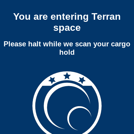
You are entering Terran
space
Please halt while we scan your cargo
hold