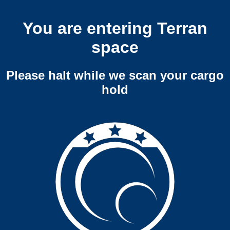
You are entering Terran
space
Please halt while we scan your cargo
hold