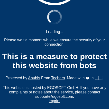
Loading...
Please wait a moment while we ensure the security of your
connection.
This is a measure to protect
this website from bots
Protected by
Anubis
From
Techaro
. Made with ❤️ in 🇨🇦.
This website is hosted by EGOSOFT GmbH. If you have any
complaints or notes about the service, please contact
support@egosoft.com
.
Imprint