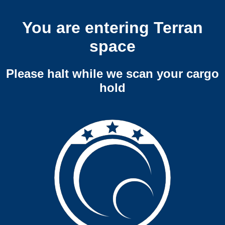
You are entering Terran
space
Please halt while we scan your cargo
hold