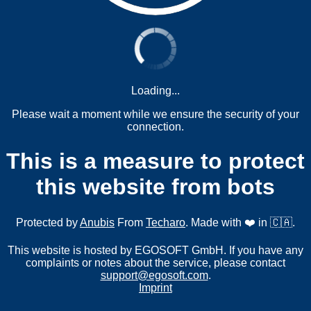
Loading...
Please wait a moment while we ensure the security of your
connection.
This is a measure to protect
this website from bots
Protected by
Anubis
From
Techaro
. Made with ❤️ in 🇨🇦.
This website is hosted by EGOSOFT GmbH. If you have any
complaints or notes about the service, please contact
support@egosoft.com
.
Imprint