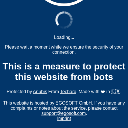
Loading...
Please wait a moment while we ensure the security of your
connection.
This is a measure to protect
this website from bots
Protected by
Anubis
From
Techaro
. Made with ❤️ in 🇨🇦.
This website is hosted by EGOSOFT GmbH. If you have any
complaints or notes about the service, please contact
support@egosoft.com
.
Imprint