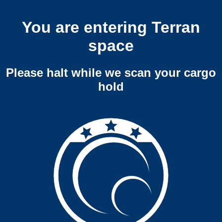
You are entering Terran
space
Please halt while we scan your cargo
hold