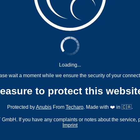
Loading...
ase wait a moment while we ensure the security of your connect
measure to protect this websit
Protected by
Anubis
From
Techaro
. Made with ❤️ in 🇨🇦.
mbH. If you have any complaints or notes about the service, 
Imprint