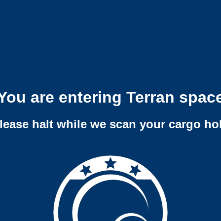
You are entering Terran spac
lease halt while we scan your cargo ho