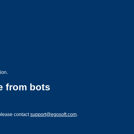
ion.
e from bots
please contact
support@egosoft.com
.