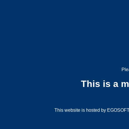
Ple
This is a 
This website is hosted by EGOSOFT G