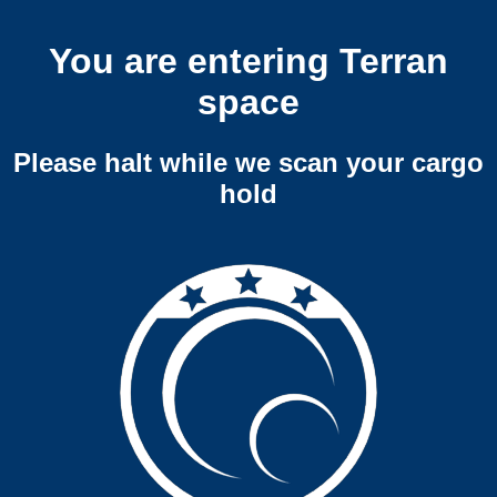
You are entering Terran
space
Please halt while we scan your cargo
hold