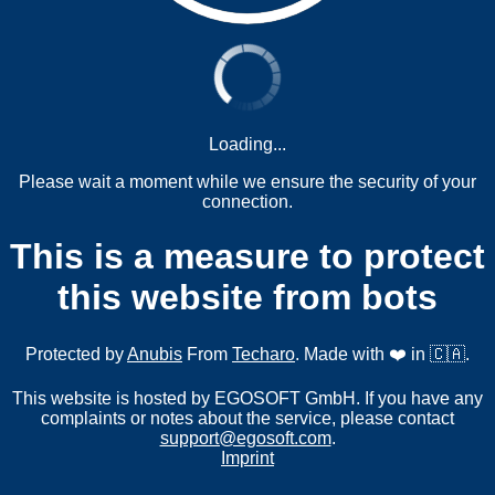
Loading...
Please wait a moment while we ensure the security of your
connection.
This is a measure to protect
this website from bots
Protected by
Anubis
From
Techaro
. Made with ❤️ in 🇨🇦.
This website is hosted by EGOSOFT GmbH. If you have any
complaints or notes about the service, please contact
support@egosoft.com
.
Imprint