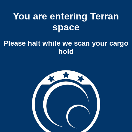
You are entering Terran
space
Please halt while we scan your cargo
hold