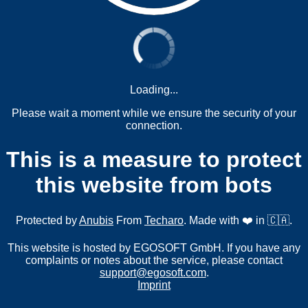
Loading...
Please wait a moment while we ensure the security of your
connection.
This is a measure to protect
this website from bots
Protected by
Anubis
From
Techaro
. Made with ❤️ in 🇨🇦.
This website is hosted by EGOSOFT GmbH. If you have any
complaints or notes about the service, please contact
support@egosoft.com
.
Imprint