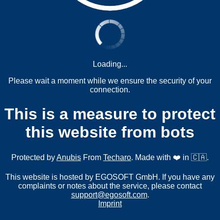
Loading...
Please wait a moment while we ensure the security of your
connection.
This is a measure to protect
this website from bots
Protected by
Anubis
From
Techaro
. Made with ❤️ in 🇨🇦.
This website is hosted by EGOSOFT GmbH. If you have any
complaints or notes about the service, please contact
support@egosoft.com
.
Imprint