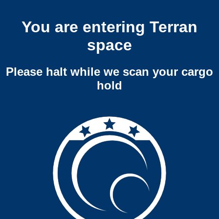
You are entering Terran
space
Please halt while we scan your cargo
hold