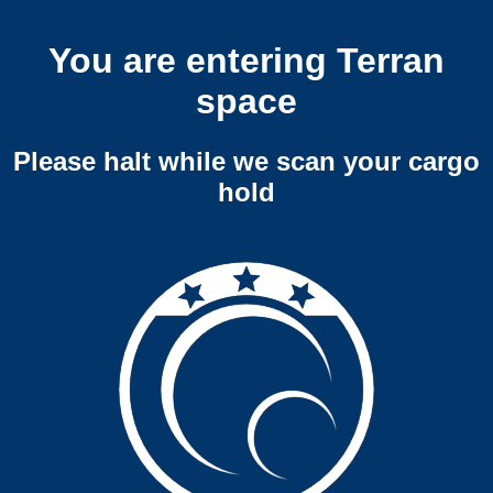
You are entering Terran
space
Please halt while we scan your cargo
hold