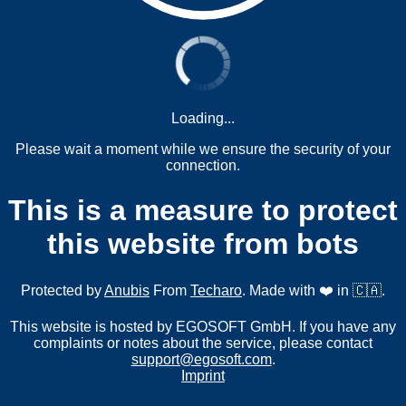
Loading...
Please wait a moment while we ensure the security of your
connection.
This is a measure to protect
this website from bots
Protected by
Anubis
From
Techaro
. Made with ❤️ in 🇨🇦.
This website is hosted by EGOSOFT GmbH. If you have any
complaints or notes about the service, please contact
support@egosoft.com
.
Imprint