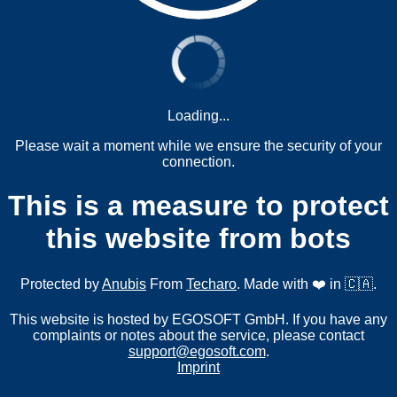
Loading...
Please wait a moment while we ensure the security of your
connection.
This is a measure to protect
this website from bots
Protected by
Anubis
From
Techaro
. Made with ❤️ in 🇨🇦.
This website is hosted by EGOSOFT GmbH. If you have any
complaints or notes about the service, please contact
support@egosoft.com
.
Imprint