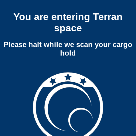
You are entering Terran
space
Please halt while we scan your cargo
hold