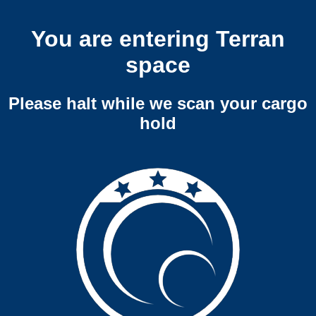
You are entering Terran
space
Please halt while we scan your cargo
hold