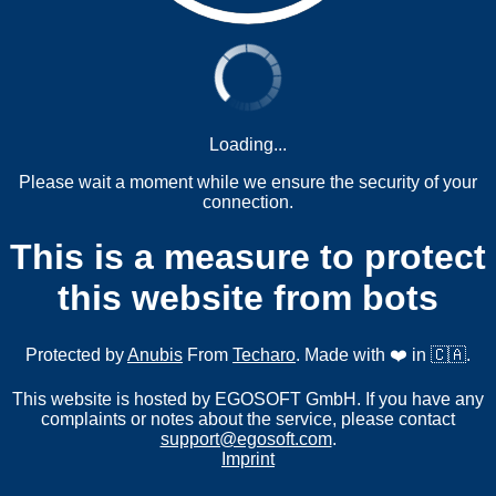
Loading...
Please wait a moment while we ensure the security of your
connection.
This is a measure to protect
this website from bots
Protected by
Anubis
From
Techaro
. Made with ❤️ in 🇨🇦.
This website is hosted by EGOSOFT GmbH. If you have any
complaints or notes about the service, please contact
support@egosoft.com
.
Imprint