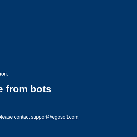
ion.
e from bots
please contact
support@egosoft.com
.