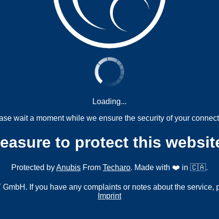
Loading...
ase wait a moment while we ensure the security of your connect
measure to protect this websit
Protected by
Anubis
From
Techaro
. Made with ❤️ in 🇨🇦.
mbH. If you have any complaints or notes about the service, 
Imprint