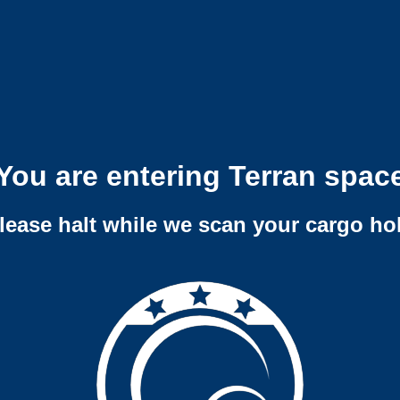
You are entering Terran spac
lease halt while we scan your cargo ho