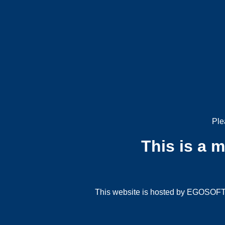
Ple
This is a 
This website is hosted by EGOSOFT G