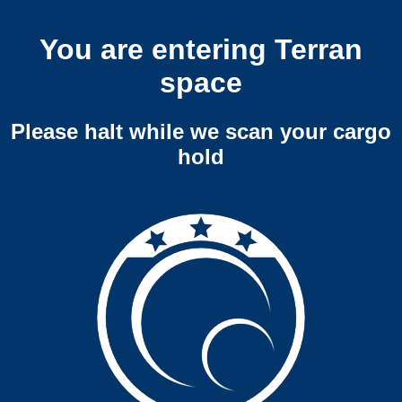
You are entering Terran
space
Please halt while we scan your cargo
hold