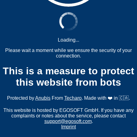
Loading...
Please wait a moment while we ensure the security of your
connection.
This is a measure to protect
this website from bots
Protected by
Anubis
From
Techaro
. Made with ❤️ in 🇨🇦.
This website is hosted by EGOSOFT GmbH. If you have any
complaints or notes about the service, please contact
support@egosoft.com
.
Imprint