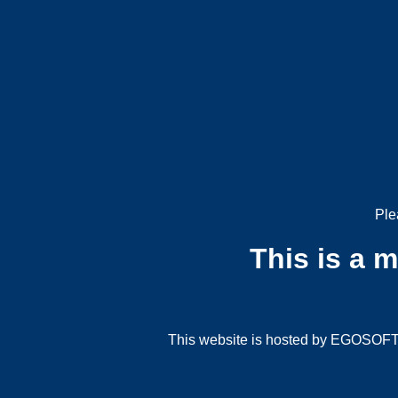
Ple
This is a 
This website is hosted by EGOSOFT G