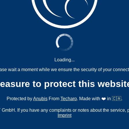
Loading...
ase wait a moment while we ensure the security of your connect
measure to protect this websit
Protected by
Anubis
From
Techaro
. Made with ❤️ in 🇨🇦.
mbH. If you have any complaints or notes about the service, 
Imprint