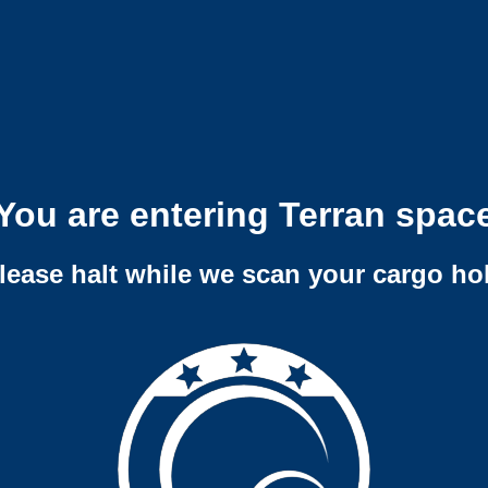
You are entering Terran spac
lease halt while we scan your cargo ho