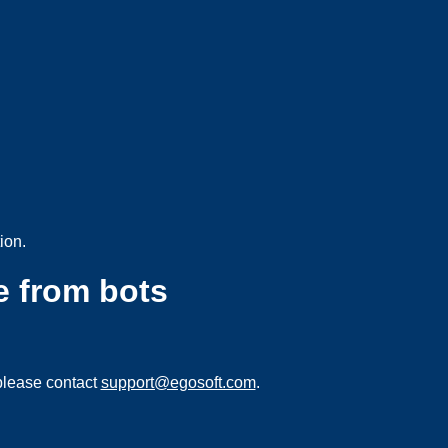
ion.
e from bots
please contact
support@egosoft.com
.