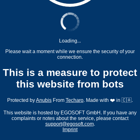
Loading...
Please wait a moment while we ensure the security of your
connection.
This is a measure to protect
this website from bots
Protected by
Anubis
From
Techaro
. Made with ❤️ in 🇨🇦.
This website is hosted by EGOSOFT GmbH. If you have any
complaints or notes about the service, please contact
support@egosoft.com
.
Imprint