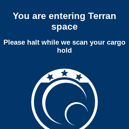
You are entering Terran
space
Please halt while we scan your cargo
hold