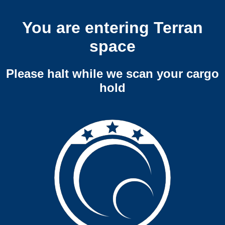
You are entering Terran
space
Please halt while we scan your cargo
hold