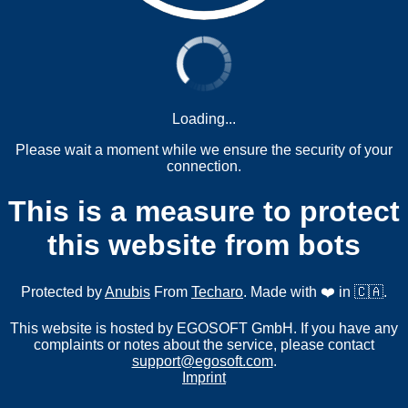
Loading...
Please wait a moment while we ensure the security of your
connection.
This is a measure to protect
this website from bots
Protected by
Anubis
From
Techaro
. Made with ❤️ in 🇨🇦.
This website is hosted by EGOSOFT GmbH. If you have any
complaints or notes about the service, please contact
support@egosoft.com
.
Imprint