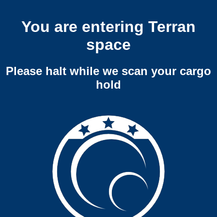
You are entering Terran
space
Please halt while we scan your cargo
hold