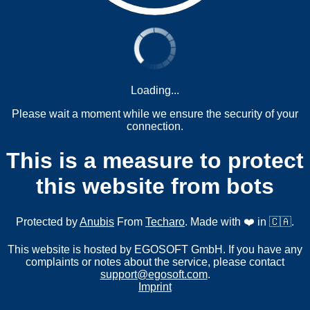
Loading...
Please wait a moment while we ensure the security of your
connection.
This is a measure to protect
this website from bots
Protected by
Anubis
From
Techaro
. Made with ❤️ in 🇨🇦.
This website is hosted by EGOSOFT GmbH. If you have any
complaints or notes about the service, please contact
support@egosoft.com
.
Imprint