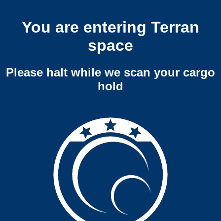
You are entering Terran
space
Please halt while we scan your cargo
hold