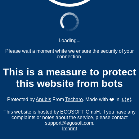
Loading...
Please wait a moment while we ensure the security of your
connection.
This is a measure to protect
this website from bots
Protected by
Anubis
From
Techaro
. Made with ❤️ in 🇨🇦.
This website is hosted by EGOSOFT GmbH. If you have any
complaints or notes about the service, please contact
support@egosoft.com
.
Imprint