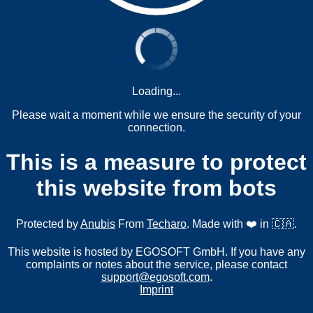
Loading...
Please wait a moment while we ensure the security of your
connection.
This is a measure to protect
this website from bots
Protected by
Anubis
From
Techaro
. Made with ❤️ in 🇨🇦.
This website is hosted by EGOSOFT GmbH. If you have any
complaints or notes about the service, please contact
support@egosoft.com
.
Imprint