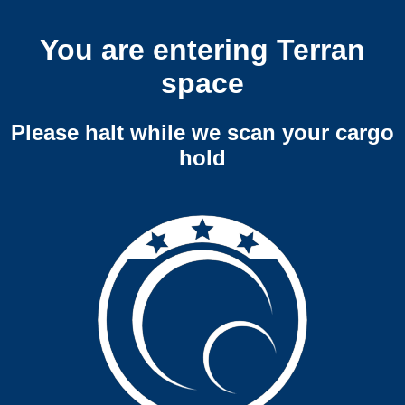
You are entering Terran
space
Please halt while we scan your cargo
hold