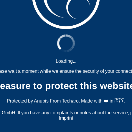
Loading...
ase wait a moment while we ensure the security of your connect
measure to protect this websit
Protected by
Anubis
From
Techaro
. Made with ❤️ in 🇨🇦.
mbH. If you have any complaints or notes about the service, 
Imprint