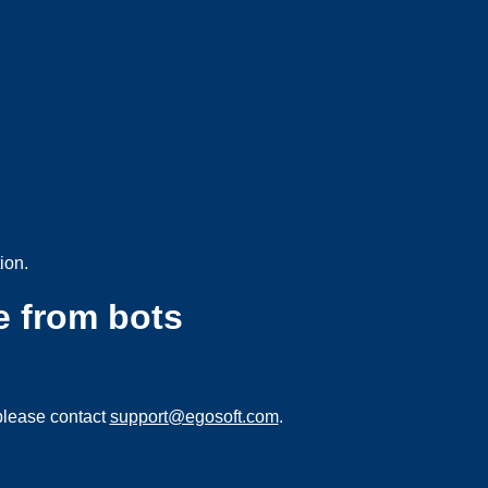
ion.
e from bots
please contact
support@egosoft.com
.