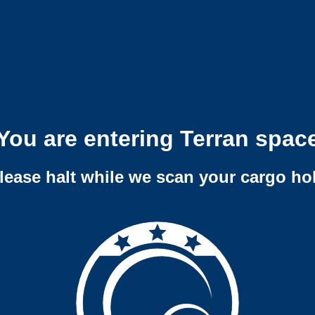
You are entering Terran spac
lease halt while we scan your cargo ho