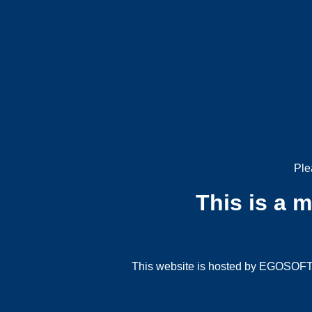
Ple
This is a 
This website is hosted by EGOSOFT G