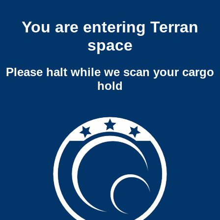
You are entering Terran
space
Please halt while we scan your cargo
hold