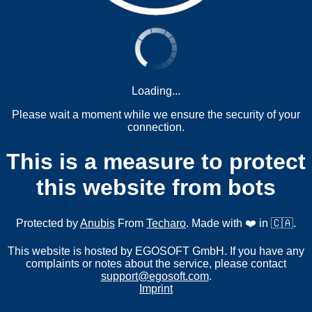
Loading...
Please wait a moment while we ensure the security of your
connection.
This is a measure to protect
this website from bots
Protected by
Anubis
From
Techaro
. Made with ❤️ in 🇨🇦.
This website is hosted by EGOSOFT GmbH. If you have any
complaints or notes about the service, please contact
support@egosoft.com
.
Imprint