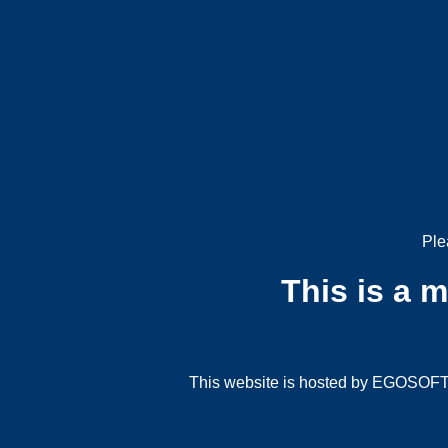
Ple
This is a 
This website is hosted by EGOSOFT G