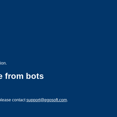
ion.
e from bots
please contact
support@egosoft.com
.