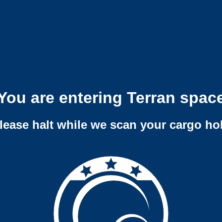
You are entering Terran spac
lease halt while we scan your cargo ho