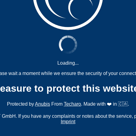
Loading...
ase wait a moment while we ensure the security of your connect
measure to protect this websit
Protected by
Anubis
From
Techaro
. Made with ❤️ in 🇨🇦.
mbH. If you have any complaints or notes about the service, 
Imprint