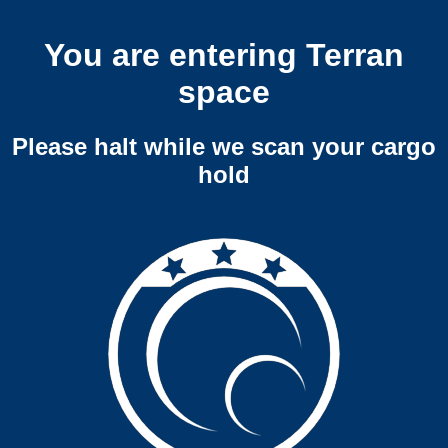
You are entering Terran
space
Please halt while we scan your cargo
hold