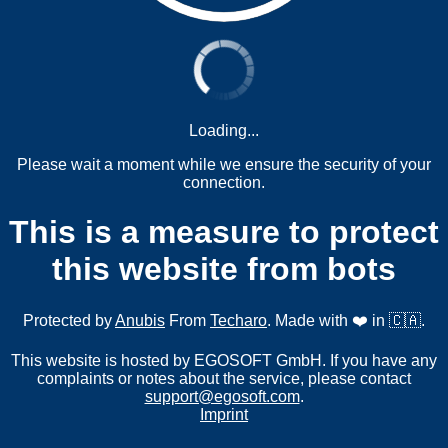
Loading...
Please wait a moment while we ensure the security of your
connection.
This is a measure to protect
this website from bots
Protected by
Anubis
From
Techaro
. Made with ❤️ in 🇨🇦.
This website is hosted by EGOSOFT GmbH. If you have any
complaints or notes about the service, please contact
support@egosoft.com
.
Imprint