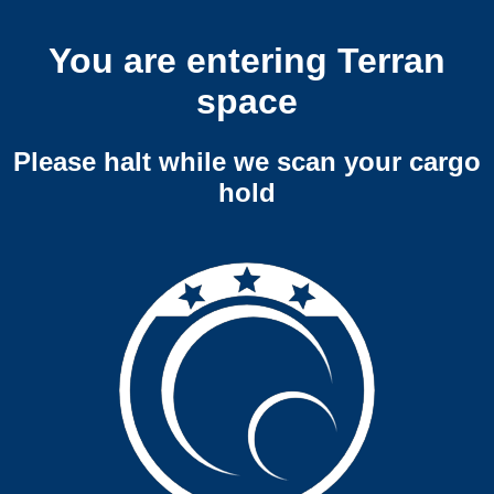
You are entering Terran
space
Please halt while we scan your cargo
hold