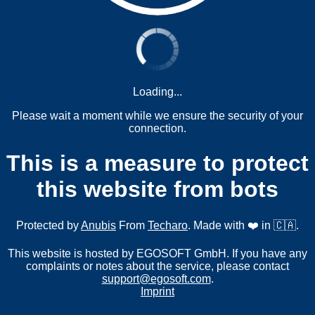
Loading...
Please wait a moment while we ensure the security of your
connection.
This is a measure to protect
this website from bots
Protected by
Anubis
From
Techaro
. Made with ❤️ in 🇨🇦.
This website is hosted by EGOSOFT GmbH. If you have any
complaints or notes about the service, please contact
support@egosoft.com
.
Imprint