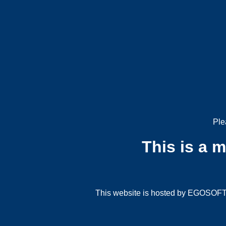
Ple
This is a 
This website is hosted by EGOSOFT G