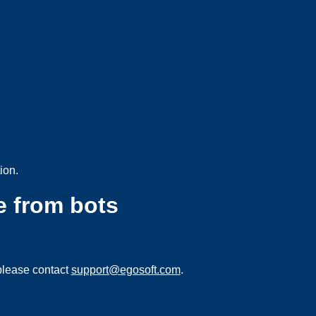
ion.
e from bots
please contact
support@egosoft.com
.