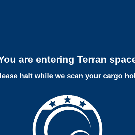
You are entering Terran spac
lease halt while we scan your cargo ho