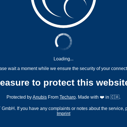
Loading...
ase wait a moment while we ensure the security of your connect
measure to protect this websit
Protected by
Anubis
From
Techaro
. Made with ❤️ in 🇨🇦.
mbH. If you have any complaints or notes about the service, 
Imprint