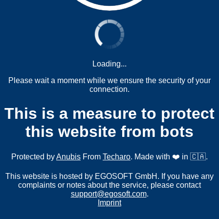
Loading...
Please wait a moment while we ensure the security of your
connection.
This is a measure to protect
this website from bots
Protected by
Anubis
From
Techaro
. Made with ❤️ in 🇨🇦.
This website is hosted by EGOSOFT GmbH. If you have any
complaints or notes about the service, please contact
support@egosoft.com
.
Imprint