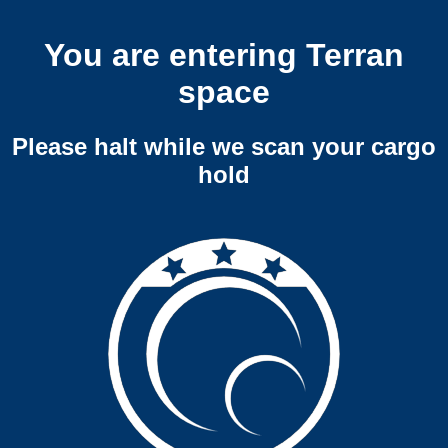
You are entering Terran
space
Please halt while we scan your cargo
hold