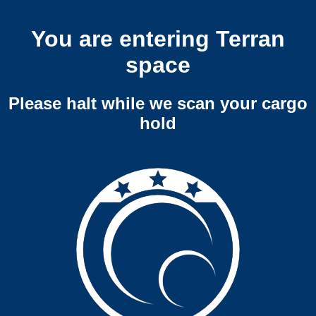
You are entering Terran
space
Please halt while we scan your cargo
hold