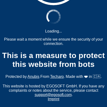
Loading...
Please wait a moment while we ensure the security of your
connection.
This is a measure to protect
this website from bots
Protected by
Anubis
From
Techaro
. Made with ❤️ in 🇨🇦.
This website is hosted by EGOSOFT GmbH. If you have any
complaints or notes about the service, please contact
support@egosoft.com
.
Imprint