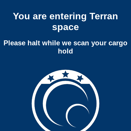
You are entering Terran
space
Please halt while we scan your cargo
hold