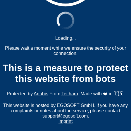
Loading...
Please wait a moment while we ensure the security of your
connection.
This is a measure to protect
this website from bots
Protected by
Anubis
From
Techaro
. Made with ❤️ in 🇨🇦.
This website is hosted by EGOSOFT GmbH. If you have any
complaints or notes about the service, please contact
support@egosoft.com
.
Imprint