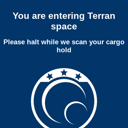
You are entering Terran
space
Please halt while we scan your cargo
hold