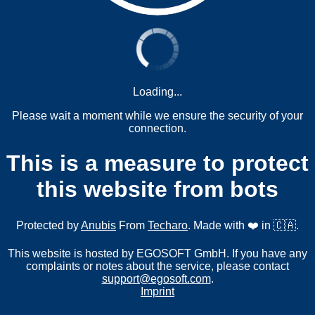
Loading...
Please wait a moment while we ensure the security of your
connection.
This is a measure to protect
this website from bots
Protected by
Anubis
From
Techaro
. Made with ❤️ in 🇨🇦.
This website is hosted by EGOSOFT GmbH. If you have any
complaints or notes about the service, please contact
support@egosoft.com
.
Imprint