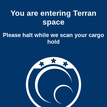
You are entering Terran
space
Please halt while we scan your cargo
hold