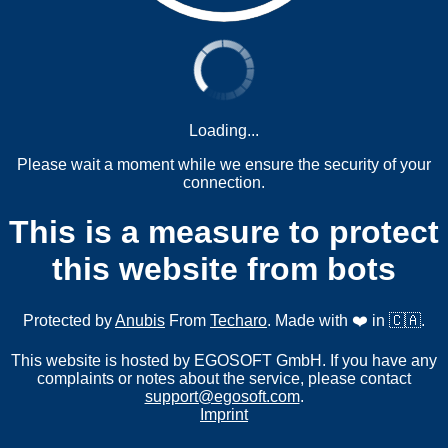
Loading...
Please wait a moment while we ensure the security of your
connection.
This is a measure to protect
this website from bots
Protected by
Anubis
From
Techaro
. Made with ❤️ in 🇨🇦.
This website is hosted by EGOSOFT GmbH. If you have any
complaints or notes about the service, please contact
support@egosoft.com
.
Imprint