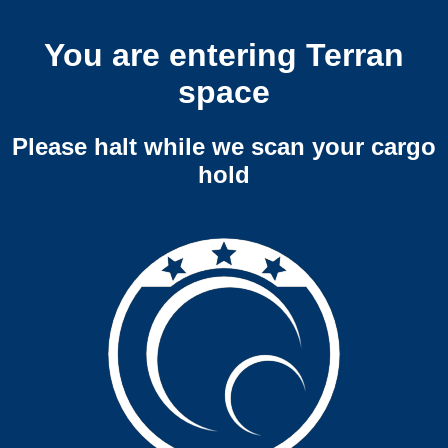
You are entering Terran
space
Please halt while we scan your cargo
hold