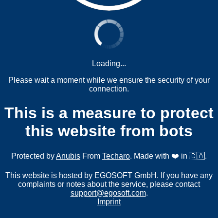
Loading...
Please wait a moment while we ensure the security of your
connection.
This is a measure to protect
this website from bots
Protected by
Anubis
From
Techaro
. Made with ❤️ in 🇨🇦.
This website is hosted by EGOSOFT GmbH. If you have any
complaints or notes about the service, please contact
support@egosoft.com
.
Imprint