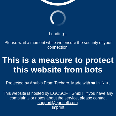
Loading...
Please wait a moment while we ensure the security of your
connection.
This is a measure to protect
this website from bots
Protected by
Anubis
From
Techaro
. Made with ❤️ in 🇨🇦.
This website is hosted by EGOSOFT GmbH. If you have any
complaints or notes about the service, please contact
support@egosoft.com
.
Imprint