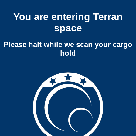
You are entering Terran
space
Please halt while we scan your cargo
hold