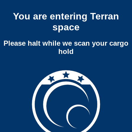
You are entering Terran
space
Please halt while we scan your cargo
hold