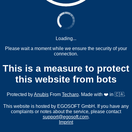
Loading...
Please wait a moment while we ensure the security of your
connection.
This is a measure to protect
this website from bots
Protected by
Anubis
From
Techaro
. Made with ❤️ in 🇨🇦.
This website is hosted by EGOSOFT GmbH. If you have any
complaints or notes about the service, please contact
support@egosoft.com
.
Imprint