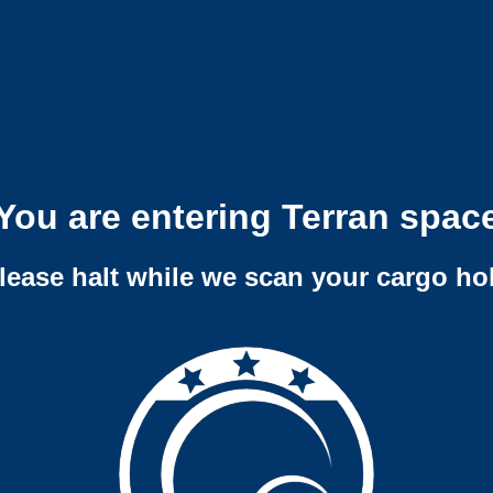
You are entering Terran spac
lease halt while we scan your cargo ho