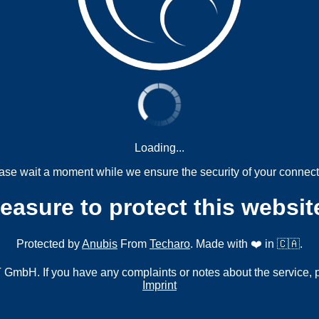
Loading...
ase wait a moment while we ensure the security of your connect
measure to protect this websit
Protected by
Anubis
From
Techaro
. Made with ❤️ in 🇨🇦.
mbH. If you have any complaints or notes about the service, 
Imprint