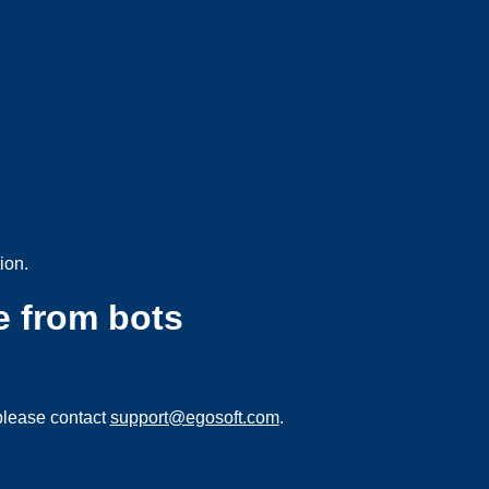
ion.
e from bots
please contact
support@egosoft.com
.