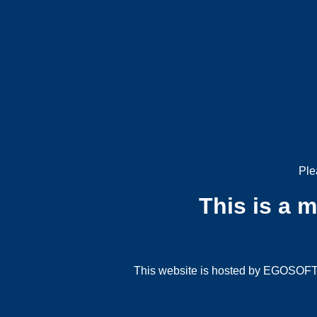
Ple
This is a 
This website is hosted by EGOSOFT G