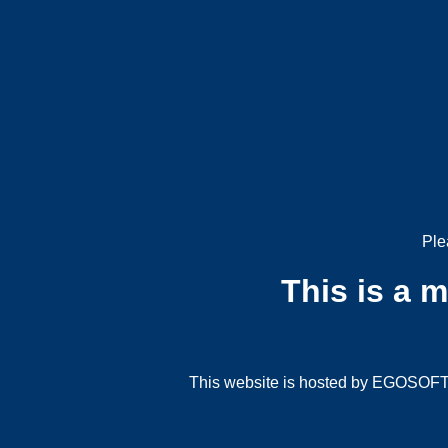
Ple
This is a 
This website is hosted by EGOSOFT G