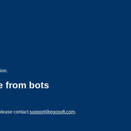
ion.
e from bots
please contact
support@egosoft.com
.