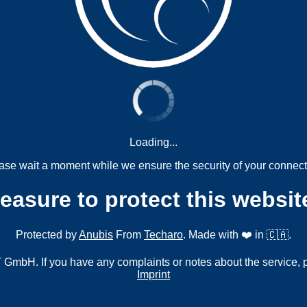
Loading...
ase wait a moment while we ensure the security of your connect
measure to protect this websit
Protected by
Anubis
From
Techaro
. Made with ❤️ in 🇨🇦.
mbH. If you have any complaints or notes about the service, 
Imprint