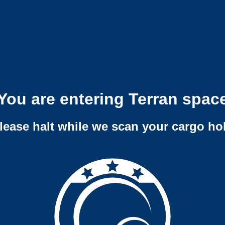
You are entering Terran spac
lease halt while we scan your cargo ho