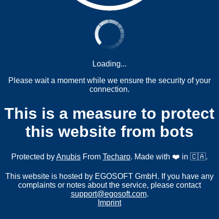
Loading...
Please wait a moment while we ensure the security of your
connection.
This is a measure to protect
this website from bots
Protected by
Anubis
From
Techaro
. Made with ❤️ in 🇨🇦.
This website is hosted by EGOSOFT GmbH. If you have any
complaints or notes about the service, please contact
support@egosoft.com
.
Imprint