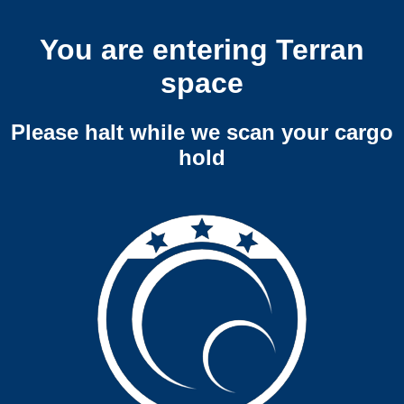
You are entering Terran
space
Please halt while we scan your cargo
hold