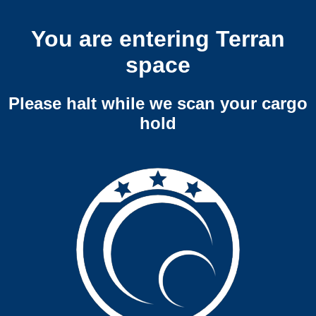
You are entering Terran
space
Please halt while we scan your cargo
hold