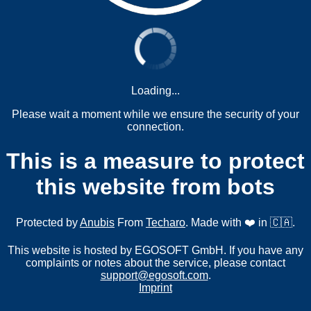
Loading...
Please wait a moment while we ensure the security of your
connection.
This is a measure to protect
this website from bots
Protected by
Anubis
From
Techaro
. Made with ❤️ in 🇨🇦.
This website is hosted by EGOSOFT GmbH. If you have any
complaints or notes about the service, please contact
support@egosoft.com
.
Imprint