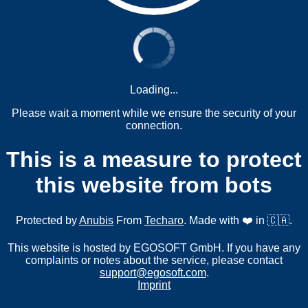
Loading...
Please wait a moment while we ensure the security of your
connection.
This is a measure to protect
this website from bots
Protected by
Anubis
From
Techaro
. Made with ❤️ in 🇨🇦.
This website is hosted by EGOSOFT GmbH. If you have any
complaints or notes about the service, please contact
support@egosoft.com
.
Imprint