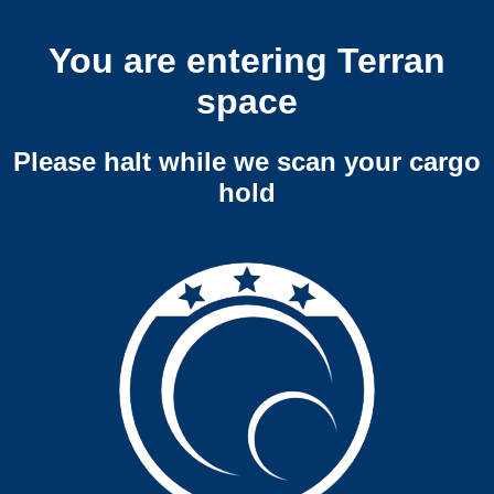
You are entering Terran
space
Please halt while we scan your cargo
hold