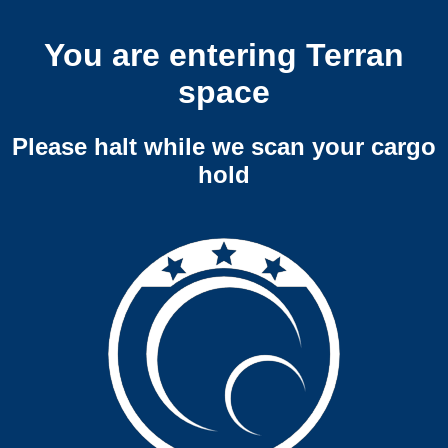
You are entering Terran
space
Please halt while we scan your cargo
hold