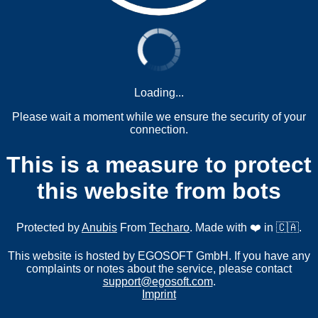
Loading...
Please wait a moment while we ensure the security of your
connection.
This is a measure to protect
this website from bots
Protected by
Anubis
From
Techaro
. Made with ❤️ in 🇨🇦.
This website is hosted by EGOSOFT GmbH. If you have any
complaints or notes about the service, please contact
support@egosoft.com
.
Imprint