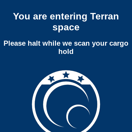
You are entering Terran
space
Please halt while we scan your cargo
hold