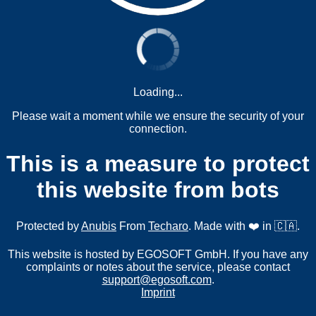
Loading...
Please wait a moment while we ensure the security of your
connection.
This is a measure to protect
this website from bots
Protected by
Anubis
From
Techaro
. Made with ❤️ in 🇨🇦.
This website is hosted by EGOSOFT GmbH. If you have any
complaints or notes about the service, please contact
support@egosoft.com
.
Imprint