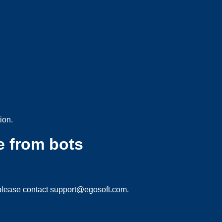
ion.
e from bots
please contact
support@egosoft.com
.