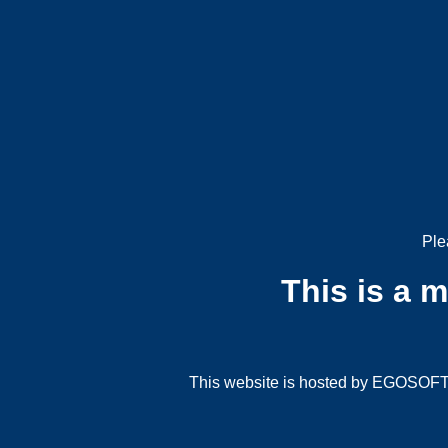
Ple
This is a 
This website is hosted by EGOSOFT G