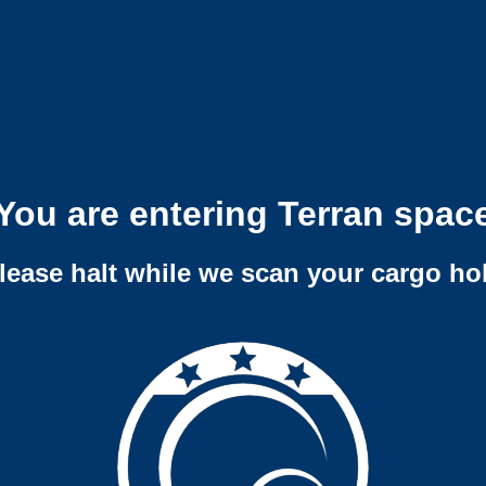
You are entering Terran spac
lease halt while we scan your cargo ho