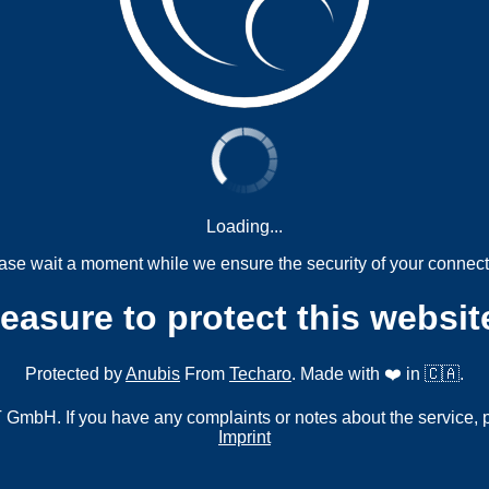
Loading...
ase wait a moment while we ensure the security of your connect
measure to protect this websit
Protected by
Anubis
From
Techaro
. Made with ❤️ in 🇨🇦.
mbH. If you have any complaints or notes about the service, 
Imprint