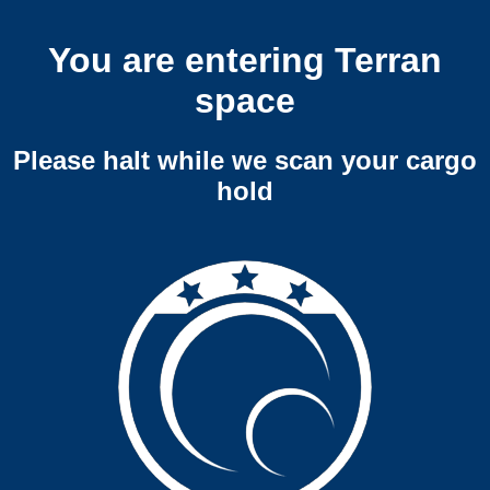
You are entering Terran
space
Please halt while we scan your cargo
hold