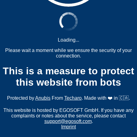
Loading...
Please wait a moment while we ensure the security of your
connection.
This is a measure to protect
this website from bots
Protected by
Anubis
From
Techaro
. Made with ❤️ in 🇨🇦.
This website is hosted by EGOSOFT GmbH. If you have any
complaints or notes about the service, please contact
support@egosoft.com
.
Imprint