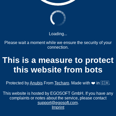
Loading...
Please wait a moment while we ensure the security of your
connection.
This is a measure to protect
this website from bots
Protected by
Anubis
From
Techaro
. Made with ❤️ in 🇨🇦.
This website is hosted by EGOSOFT GmbH. If you have any
complaints or notes about the service, please contact
support@egosoft.com
.
Imprint