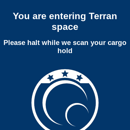
You are entering Terran
space
Please halt while we scan your cargo
hold