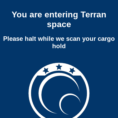
You are entering Terran
space
Please halt while we scan your cargo
hold