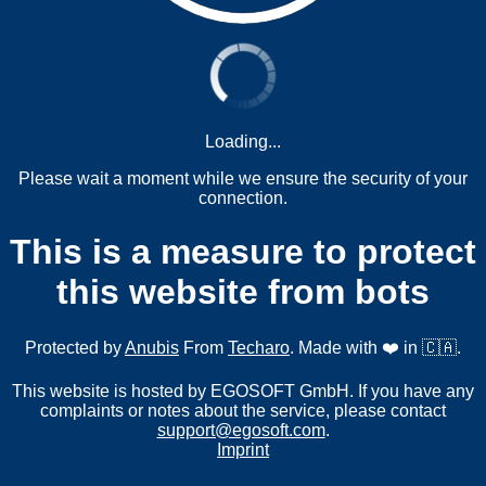
Loading...
Please wait a moment while we ensure the security of your
connection.
This is a measure to protect
this website from bots
Protected by
Anubis
From
Techaro
. Made with ❤️ in 🇨🇦.
This website is hosted by EGOSOFT GmbH. If you have any
complaints or notes about the service, please contact
support@egosoft.com
.
Imprint