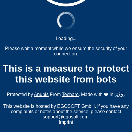
Loading...
Please wait a moment while we ensure the security of your
connection.
This is a measure to protect
this website from bots
Protected by
Anubis
From
Techaro
. Made with ❤️ in 🇨🇦.
This website is hosted by EGOSOFT GmbH. If you have any
complaints or notes about the service, please contact
support@egosoft.com
.
Imprint