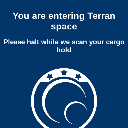
You are entering Terran
space
Please halt while we scan your cargo
hold