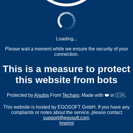
Loading...
Please wait a moment while we ensure the security of your
connection.
This is a measure to protect
this website from bots
Protected by
Anubis
From
Techaro
. Made with ❤️ in 🇨🇦.
This website is hosted by EGOSOFT GmbH. If you have any
complaints or notes about the service, please contact
support@egosoft.com
.
Imprint