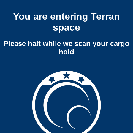
You are entering Terran
space
Please halt while we scan your cargo
hold