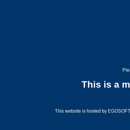
Ple
This is a 
This website is hosted by EGOSOFT G