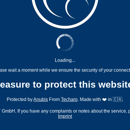
Loading...
ase wait a moment while we ensure the security of your connect
measure to protect this websit
Protected by
Anubis
From
Techaro
. Made with ❤️ in 🇨🇦.
mbH. If you have any complaints or notes about the service, 
Imprint