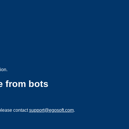
ion.
e from bots
please contact
support@egosoft.com
.