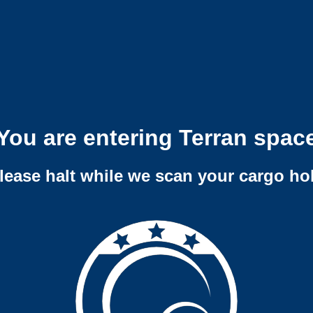
You are entering Terran spac
lease halt while we scan your cargo ho